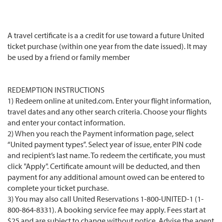
A travel certificate is a a credit for use toward a future United
ticket purchase (within one year from the date issued). It may
be used by a friend or family member
REDEMPTION INSTRUCTIONS
1) Redeem online at united.com. Enter your flight information,
travel dates and any other search criteria. Choose your flights
and enter your contact information.
2) When you reach the Payment information page, select
“United payment types”. Select year of issue, enter PIN code
and recipient’s last name. To redeem the certificate, you must
click "Apply". Certificate amount will be deducted, and then
payment for any additional amount owed can be entered to
complete your ticket purchase.
3) You may also call United Reservations 1-800-UNITED-1 (1-
800-864-8331). A booking service fee may apply. Fees start at
$25 and are subject to change without notice. Advise the agent