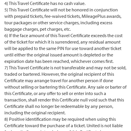
4) This Travel Certificate has no cash value.
5) This Travel Certificate will not be honored in conjunction
with prepaid tickets, fee-waived tickets, MileagePlus awards,
tour packages or other service charges, including excess
baggage charges, pet charges, etc.
6) If the face amount of this Travel Certificate exceeds the cost
of the ticket for which it is surrendered, any residual amount
will be applied to the same PIN for use toward another ticket
until either the original issued amount is depleted or the
expiration date has been reached, whichever comes first.
7) This Travel Certificate is not transferable and may not be sold,
traded or bartered. However, the original recipient of this
Certificate may arrange travel for another person if done
without selling or bartering this Certificate. Any sale or barter of
this Certificate, or any offer to sell or enter into such a
transaction, shall render this Certificate null void such that this
Certificate shall no longer be redeemable by any person,
including the original recipient.
8) Positive identification may be required when using this
Certificate toward the purchase of a ticket. United is not liable