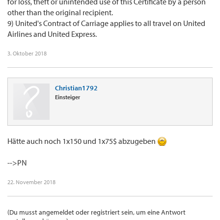
for loss, theft or unintended use of this Certificate by a person
other than the original recipient.
9) United's Contract of Carriage applies to all travel on United
Airlines and United Express.
3. Oktober 2018
Christian1792
Einsteiger
Hätte auch noch 1x150 und 1x75$ abzugeben
-->PN
22. November 2018
(Du musst angemeldet oder registriert sein, um eine Antwort