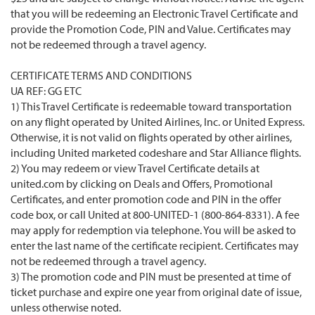
that you will be redeeming an Electronic Travel Certificate and
provide the Promotion Code, PIN and Value. Certificates may
not be redeemed through a travel agency.
CERTIFICATE TERMS AND CONDITIONS
UA REF: GG ETC
1) This Travel Certificate is redeemable toward transportation
on any flight operated by United Airlines, Inc. or United Express.
Otherwise, it is not valid on flights operated by other airlines,
including United marketed codeshare and Star Alliance flights.
2) You may redeem or view Travel Certificate details at
united.com by clicking on Deals and Offers, Promotional
Certificates, and enter promotion code and PIN in the offer
code box, or call United at 800-UNITED-1 (800-864-8331). A fee
may apply for redemption via telephone. You will be asked to
enter the last name of the certificate recipient. Certificates may
not be redeemed through a travel agency.
3) The promotion code and PIN must be presented at time of
ticket purchase and expire one year from original date of issue,
unless otherwise noted.