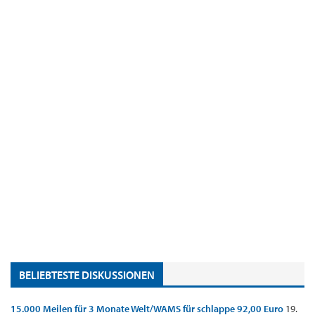
BELIEBTESTE DISKUSSIONEN
15.000 Meilen für 3 Monate Welt/WAMS für schlappe 92,00 Euro
19.