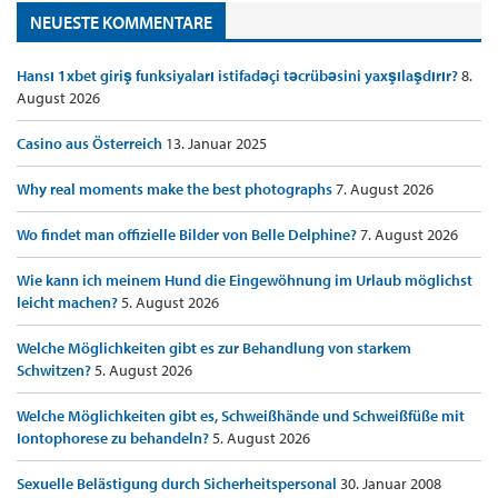
NEUESTE KOMMENTARE
Hansı 1xbet giriş funksiyaları istifadəçi təcrübəsini yaxşılaşdırır?
8.
August 2026
Casino aus Österreich
13. Januar 2025
Why real moments make the best photographs
7. August 2026
Wo findet man offizielle Bilder von Belle Delphine?
7. August 2026
Wie kann ich meinem Hund die Eingewöhnung im Urlaub möglichst
leicht machen?
5. August 2026
Welche Möglichkeiten gibt es zur Behandlung von starkem
Schwitzen?
5. August 2026
Welche Möglichkeiten gibt es, Schweißhände und Schweißfüße mit
Iontophorese zu behandeln?
5. August 2026
Sexuelle Belästigung durch Sicherheitspersonal
30. Januar 2008