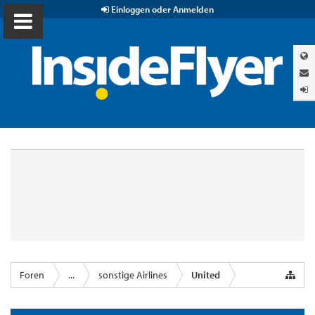
Einloggen oder Anmelden
Foren
...
sonstige Airlines
United