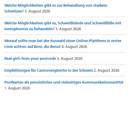
Welche Möglichkeiten gibt es zur Behandlung von starkem
Schwitzen?
5. August 2026
Welche Möglichkeiten gibt es, Schweißhände und Schweißfüße mit
Iontophorese zu behandeln?
5. August 2026
Worauf sollte man bei der Auswahl einer Online-Plattform in erster
Linie achten: auf Boni, die Benut
4. August 2026
Real girls from your postcode
3. August 2026
Empfehlungen für Casinovergleiche in der Schweiz
2. August 2026
Postkarten als persönliches und vielseitiges Kommunikationsmittel
1. August 2026