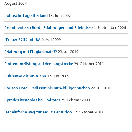
August 2007
Politische Lage Thailand
13. Juni 2007
Prominente an Bord - Erfahrungen und Erlebnisse
4. September 2006
NY fuer 225€ mit BA
6. Mai 2009
Erfahrung mit Flugladen.de??
29. Juli 2010
Flottenumrüstung auf der Langstrecke
29. Oktober 2011
Lufthansa Airbus A 380
17. Juni 2009
Carlson Hotel, Radisson bis 80% billiger buchen
27. Juli 2010
uprades kostenlos bei Emirates
25. Februar 2009
Der einfache Weg zur AMEX Centurion
12. Oktober 2010