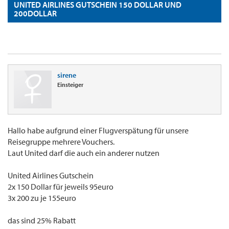
UNITED AIRLINES GUTSCHEIN 150 DOLLAR UND
200DOLLAR
sirene
Einsteiger
Hallo habe aufgrund einer Flugverspätung für unsere
Reisegruppe mehrere Vouchers.
Laut United darf die auch ein anderer nutzen
United Airlines Gutschein
2x 150 Dollar für jeweils 95euro
3x 200 zu je 155euro
das sind 25% Rabatt