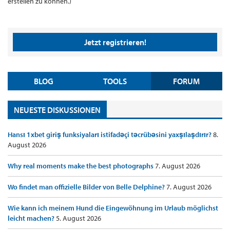
erstellen zu können.)
Jetzt registrieren!
BLOG
TOOLS
FORUM
NEUESTE DISKUSSIONEN
Hansı 1xbet giriş funksiyaları istifadəçi təcrübəsini yaxşılaşdırır?
8.
August 2026
Why real moments make the best photographs
7. August 2026
Wo findet man offizielle Bilder von Belle Delphine?
7. August 2026
Wie kann ich meinem Hund die Eingewöhnung im Urlaub möglichst
leicht machen?
5. August 2026