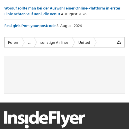
Worauf sollte man bei der Auswahl einer Online-Plattform in erster
Linie achten: auf Boni, die Benut
4. August 2026
Real girls from your postcode
3. August 2026
Foren
...
sonstige Airlines
United