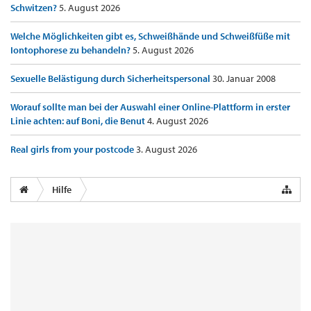
Schwitzen?
5. August 2026
Welche Möglichkeiten gibt es, Schweißhände und Schweißfüße mit
Iontophorese zu behandeln?
5. August 2026
Sexuelle Belästigung durch Sicherheitspersonal
30. Januar 2008
Worauf sollte man bei der Auswahl einer Online-Plattform in erster
Linie achten: auf Boni, die Benut
4. August 2026
Real girls from your postcode
3. August 2026
Hilfe