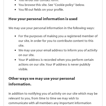
You browse this site. See "Cookie policy" below.
You fill out fields on your profile.
How your personal information is used
We may use your personal information in the following ways:
For the purposes of making you a registered member of
our site, in order for you to contribute content to this
site.
We may use your email address to inform you of activity
on our site.
Your IP address is recorded when you perform certain
actions on our site. Your IP address is never publicly
visible.
Other ways we may use your personal
information.
In addition to notifying you of activity on our site which may be
relevant to you, from time to time we may wish to
communicate with all members any important information