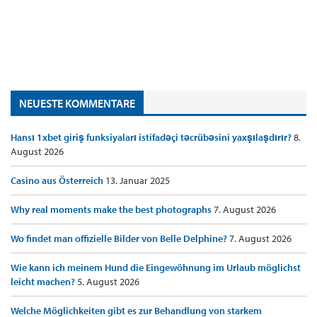
NEUESTE KOMMENTARE
Hansı 1xbet giriş funksiyaları istifadəçi təcrübəsini yaxşılaşdırır?
8.
August 2026
Casino aus Österreich
13. Januar 2025
Why real moments make the best photographs
7. August 2026
Wo findet man offizielle Bilder von Belle Delphine?
7. August 2026
Wie kann ich meinem Hund die Eingewöhnung im Urlaub möglichst
leicht machen?
5. August 2026
Welche Möglichkeiten gibt es zur Behandlung von starkem