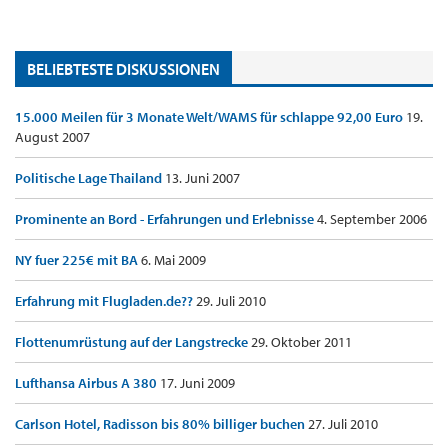
BELIEBTESTE DISKUSSIONEN
15.000 Meilen für 3 Monate Welt/WAMS für schlappe 92,00 Euro
19.
August 2007
Politische Lage Thailand
13. Juni 2007
Prominente an Bord - Erfahrungen und Erlebnisse
4. September 2006
NY fuer 225€ mit BA
6. Mai 2009
Erfahrung mit Flugladen.de??
29. Juli 2010
Flottenumrüstung auf der Langstrecke
29. Oktober 2011
Lufthansa Airbus A 380
17. Juni 2009
Carlson Hotel, Radisson bis 80% billiger buchen
27. Juli 2010