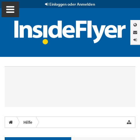
Einloggen oder Anmelden
Hilfe