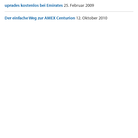
uprades kostenlos bei Emirates
25. Februar 2009
Der einfache Weg zur AMEX Centurion
12. Oktober 2010