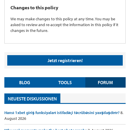
Changes to this policy
We may make changes to this policy at any time. You may be
asked to review and re-accept the information in this policy if it
changes in the future.
Jetzt registrieren!
BLOG
TOOLS
FORUM
NEUESTE DISKUSSIONEN
Hansı 1xbet giriş funksiyaları istifadəçi təcrübəsini yaxşılaşdırır?
8.
August 2026