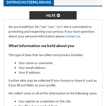
DATENSCHUTZERKLÄRUNG
HILFE
We are InsideFlyer DE ("we", "our", "us"). We’re committed to
protecting and respecting your privacy. If you have questions
about your personal information please
contact us
.
What information we hold about you
The type of data that we collect and process includes:
Your name or username.
Your email address.
Your IP address.
Further data may be collected if you choose to share it, such as
if you fill out fields on your profile.
We collect some or all of this information in the following cases:
You register as a member on this site.
You fill out our contact form.