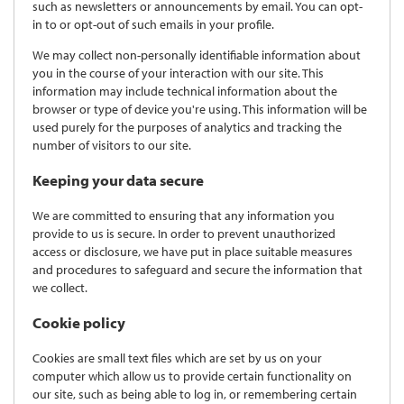
such as newsletters or announcements by email. You can opt-
in to or opt-out of such emails in your profile.
We may collect non-personally identifiable information about
you in the course of your interaction with our site. This
information may include technical information about the
browser or type of device you're using. This information will be
used purely for the purposes of analytics and tracking the
number of visitors to our site.
Keeping your data secure
We are committed to ensuring that any information you
provide to us is secure. In order to prevent unauthorized
access or disclosure, we have put in place suitable measures
and procedures to safeguard and secure the information that
we collect.
Cookie policy
Cookies are small text files which are set by us on your
computer which allow us to provide certain functionality on
our site, such as being able to log in, or remembering certain