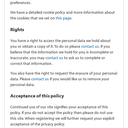
preferences.
We have a detailed cookie policy and more information about
the cookies that we set on
this page
.
Rights
You have a right to access the personal data we hold about
you or obtain a copy of it. To do so please
contact us
. If you
believe that the information we hold for you is incomplete or
inaccurate, you may
contact us
to ask us to complete or
correct that information.
You also have the right to request the erasure of your personal
data. Please
contact us
if you would like us to remove your
personal data.
Acceptance of this policy
Continued use of our site signifies your acceptance of this
policy. If you do not accept the policy then please do not use
this site. When registering we will further request your explicit
acceptance of the privacy policy.