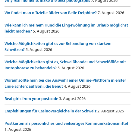
Why real moments make the best photographs
7. August 2026
Wo findet man offizielle Bilder von Belle Delphine?
7. August 2026
Wie kann ich meinem Hund die Eingewöhnung im Urlaub möglichst
leicht machen?
5. August 2026
Welche Möglichkeiten gibt es zur Behandlung von starkem
Schwitzen?
5. August 2026
Welche Möglichkeiten gibt es, Schweißhände und Schweißfüße mit
Iontophorese zu behandeln?
5. August 2026
Worauf sollte man bei der Auswahl einer Online-Plattform in erster
Linie achten: auf Boni, die Benut
4. August 2026
Real girls from your postcode
3. August 2026
Empfehlungen für Casinovergleiche in der Schweiz
2. August 2026
Postkarten als persönliches und vielseitiges Kommunikationsmittel
1. August 2026